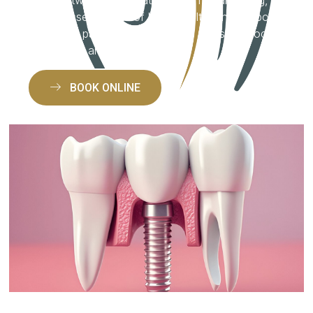
candid assessments of bone health, and support
for eligible patients, we make the decision process
transparent and stress-free.
BOOK ONLINE