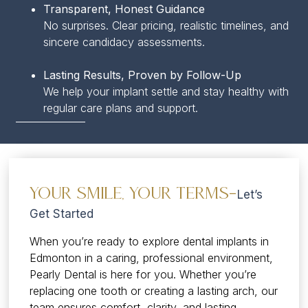
Transparent, Honest Guidance
No surprises. Clear pricing, realistic timelines, and
sincere candidacy assessments.
Lasting Results, Proven by Follow-Up
We help your implant settle and stay healthy with
regular care plans and support.
Your Smile, Your Terms—
Let’s
Get Started
When you’re ready to explore dental implants in
Edmonton in a caring, professional environment,
Pearly Dental is here for you. Whether you’re
replacing one tooth or creating a lasting arch, our
team ensures comfort, clarity, and lasting