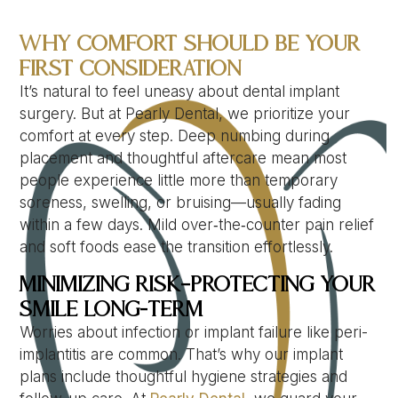
Why Comfort Should Be Your
First Consideration
It’s natural to feel uneasy about dental implant
surgery. But at Pearly Dental, we prioritize your
comfort at every step. Deep numbing during
placement and thoughtful aftercare mean most
people experience little more than temporary
soreness, swelling, or bruising—usually fading
within a few days. Mild over‑the‑counter pain relief
and soft foods ease the transition effortlessly.
Minimizing Risk—Protecting Your
Smile Long-Term
Worries about infection or implant failure like peri-
implantitis are common. That’s why our implant
plans include thoughtful hygiene strategies and