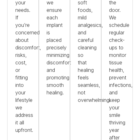
your
we
soft
the
needs.
ensure
foods,
door.
If
each
mild
We
you’re
implant
analgesics,
schedule
concerned
is
and
regular
about
placed
careful
check-
discomfort,
precisely
cleaning
ups to
risks,
minimizing
so
monitor
cost,
discomfort
that
tissue
or
and
healing
health,
fitting
promoting
feels
prevent
into
smooth
seamless,
infections,
your
healing.
not
and
lifestyle
overwhelming.
keep
we
your
address
smile
it all
thriving
upfront.
year
after