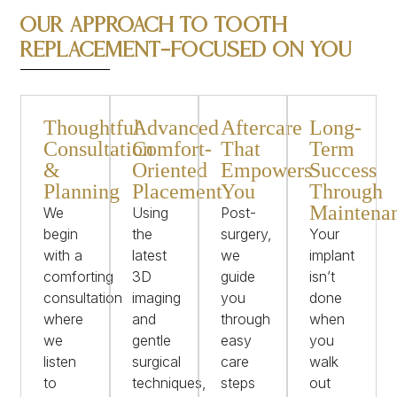
Our Approach to Tooth
Replacement—Focused on You
Thoughtful
Advanced
Aftercare
Long-
Consultation
Comfort-
That
Term
&
Oriented
Empowers
Success
Planning
Placement
You
Through
Maintena
We
Using
Post-
begin
the
surgery,
Your
with a
latest
we
implant
comforting
3D
guide
isn’t
consultation
imaging
you
done
where
and
through
when
we
gentle
easy
you
listen
surgical
care
walk
to
techniques,
steps
out