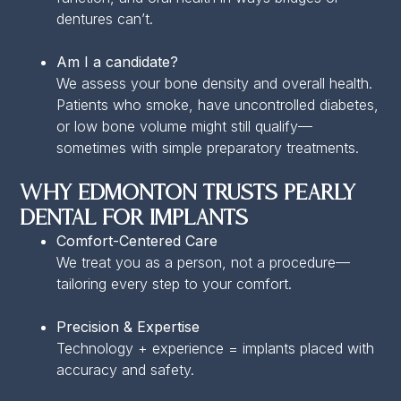
dentures can’t.
Am I a candidate?
We assess your bone density and overall health.
Patients who smoke, have uncontrolled diabetes,
or low bone volume might still qualify—
sometimes with simple preparatory treatments.
Why Edmonton Trusts Pearly
Dental for Implants
Comfort-Centered Care
We treat you as a person, not a procedure—
tailoring every step to your comfort.
Precision & Expertise
Technology + experience = implants placed with
accuracy and safety.