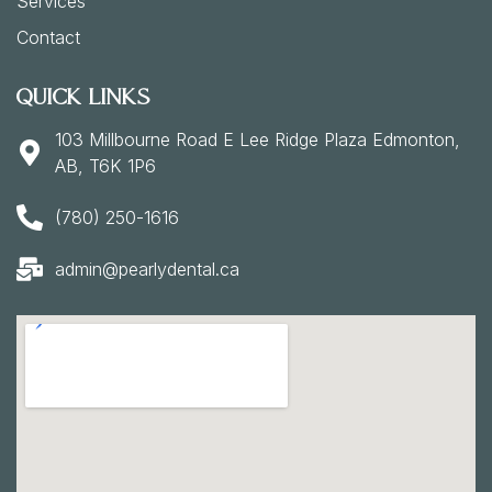
Services
Contact
Quick Links
103 Millbourne Road E Lee Ridge Plaza Edmonton,
AB, T6K 1P6
(780) 250-1616
admin@pearlydental.ca