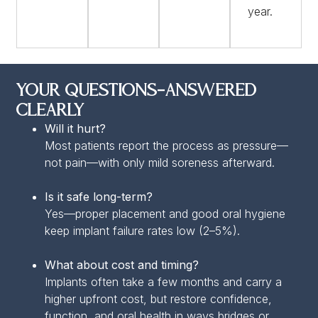
year.
Your Questions—Answered
Clearly
Will it hurt?
Most patients report the process as pressure—
not pain—with only mild soreness afterward.
Is it safe long-term?
Yes—proper placement and good oral hygiene
keep implant failure rates low (2–5%).
What about cost and timing?
Implants often take a few months and carry a
higher upfront cost, but restore confidence,
function, and oral health in ways bridges or