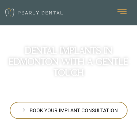
Dental Implants in
Edmonton with a Gentle
Touch
Learn how Pearly Dental makes your implant process as
smooth and comfortable as possible from consultation to
healing.
BOOK YOUR IMPLANT CONSULTATION