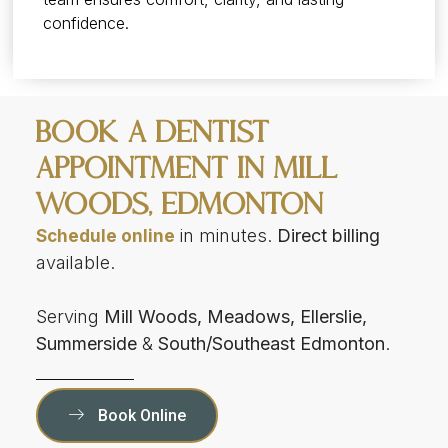
confidence.
Book a Dentist
Appointment in Mill
Woods, Edmonton
in minutes.
Direct billing
Schedule online
available.
Serving
Mill Woods, Meadows, Ellerslie,
Summerside
&
South/Southeast Edmonton
.
Book Online