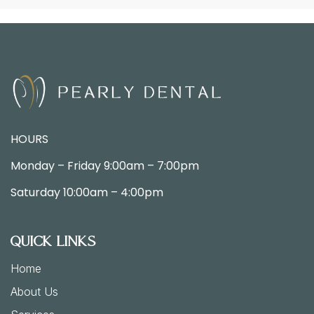
HOURS
Monday – Friday
9:00am –
7:00pm
Saturday
10:00am – 4:00pm
Quick Links
Home
About Us