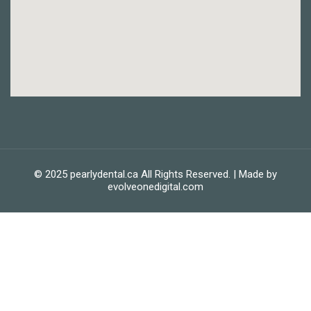
© 2025 pearlydental.ca All Rights Reserved. | Made by
evolveonedigital.com