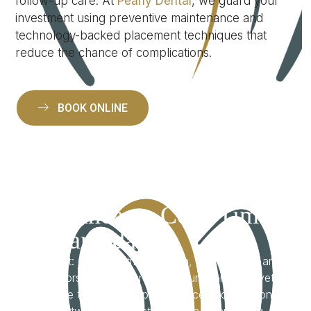
follow-up care. At
Pearly Dental
, we guard your
investment using preventive maintenance and
technology-backed placement techniques that
reduce the chance of complications.
BOOK ONLINE
Straightforward
Guidance on Cost, Time
& Candidacy
We get it: cost, treatment length, and eligibility are
big factors. Implants are a premium solution—yet
the value they bring in permanence and function
often outweighs alternatives. With clear pricing,